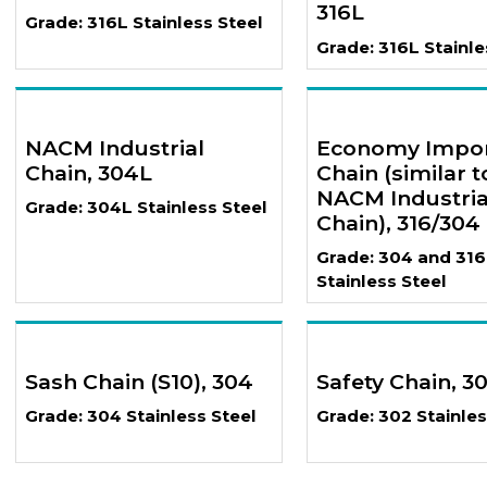
316L
Grade: 316L Stainless Steel
Grade: 316L Stainle
NACM Industrial
Economy Impo
Chain, 304L
Chain (similar t
NACM Industria
Grade: 304L Stainless Steel
Chain), 316/304
Grade: 304 and 316
Stainless Steel
Sash Chain (S10), 304
Safety Chain, 3
Grade: 304 Stainless Steel
Grade: 302 Stainles