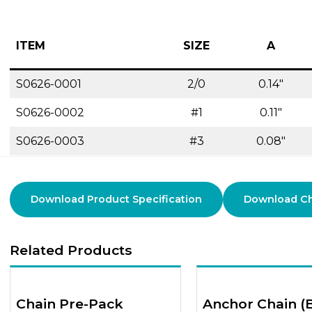
ITEM
SIZE
A
S0626-0001
2/0
0.14″
S0626-0002
#1
0.11″
S0626-0003
#3
0.08″
Download Product Specification
Download Cha
Related Products
Chain Pre-Pack
Anchor Chain (