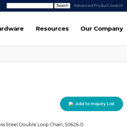
Search
Advanced Product Search
for:
Hardware
Resources
Our Company
Add to Inquiry List