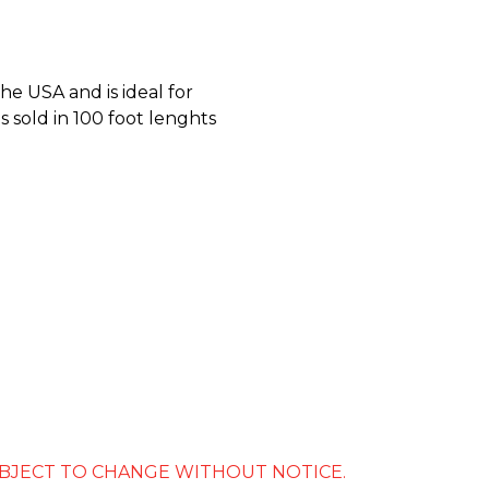
he USA and is ideal for
is sold in 100 foot lenghts
SUBJECT TO CHANGE WITHOUT NOTICE.