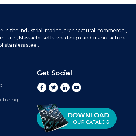
e in the industrial, marine, architectural, commercial,
lymouth, Massachusetts, we design and manufacture
 stainless steel.
Get Social
c.
cturing