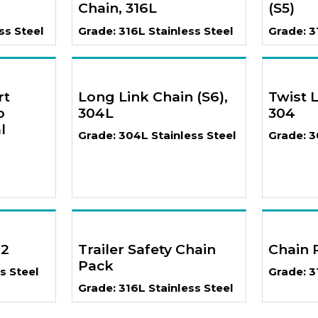
Chain, 316L
(S5)
ss Steel
Grade: 316L Stainless Steel
Grade: 3
rt
Long Link Chain (S6),
Twist L
o
304L
304
l
Grade: 304L Stainless Steel
Grade: 3
02
Trailer Safety Chain
Chain 
Pack
s Steel
Grade: 3
Grade: 316L Stainless Steel