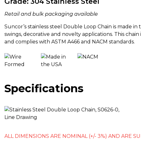
Grade: 304 Stainless Steel
Retail and bulk packaging available
Suncor’s stainless steel Double Loop Chain is made in t
swings, decorative and novelty applications. This chain 
and complies with ASTM A466 and NACM standards.
Specifications
ALL DIMENSIONS ARE NOMINAL (+/- 3%) AND ARE 