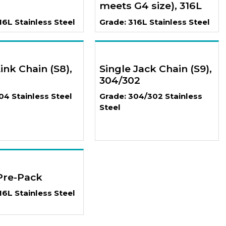
meets G4 size), 316L
16L Stainless Steel
Grade: 316L Stainless Steel
ink Chain (S8),
Single Jack Chain (S9),
304/302
04 Stainless Steel
Grade: 304/302 Stainless
Steel
Pre-Pack
16L Stainless Steel