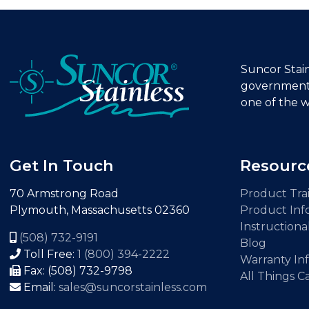
Suncor Stainl
government 
one of the w
Get In Touch
Resourc
70 Armstrong Road
Product Trai
Plymouth, Massachusetts 02360
Product Inf
Instructiona
(508) 732-9191
Blog
Toll Free:
1 (800) 394-2222
Warranty In
Fax: (508) 732-9798
All Things C
Email:
sales@suncorstainless.com