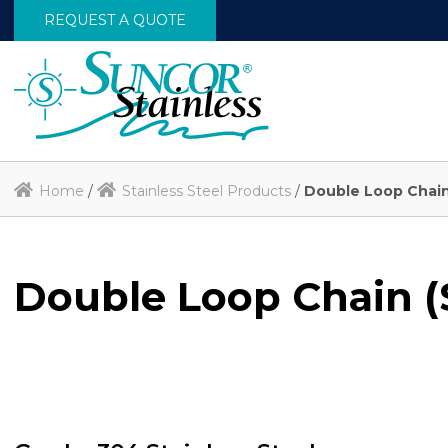
REQUEST A QUOTE
Home
/
Stainless Steel Products
/
Double Loop Chain
Double Loop Chain (