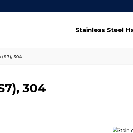
Stainless Steel 
 (S7), 304
S7), 304