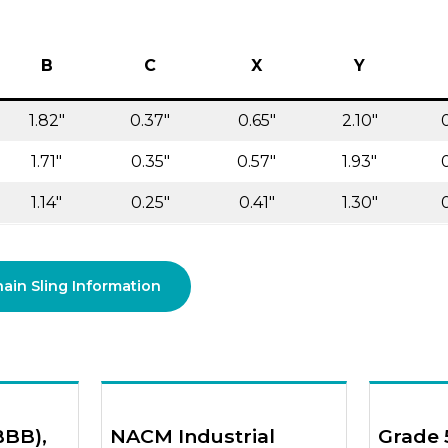
B
C
X
Y
1.82″
0.37″
0.65″
2.10″
1.71″
0.35″
0.57″
1.93″
1.14″
0.25″
0.41″
1.30″
in Sling Information
BBB),
NACM Industrial
Grade 