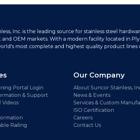
ess, Inc. is the leading source for stainless steel hardwar
and OEM markets. With a modern facility located in P
orld's most complete and highest quality product lines of
es
Our Company
ning Portal Login
About Suncor Stainless, In
ormation & Support
News & Events
l Videos
Services & Custom Manufa
ISO Certification
formation
Careers
able Railing
Contact Us