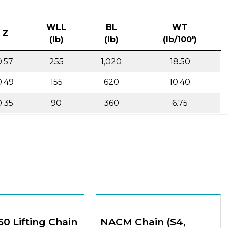
WLL
BL
WT
Z
(lb)
(lb)
(lb/100′)
0.57
255
1,020
18.50
0.49
155
620
10.40
0.35
90
360
6.75
50 Lifting Chain
NACM Chain (S4,