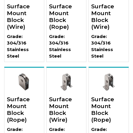
Surface
Surface
Surface
Mount
Mount
Mount
Block
Block
Block
(Wire)
(Rope)
(Wire)
Grade:
Grade:
Grade:
304/316
304/316
304/316
Stainless
Stainless
Stainless
Steel
Steel
Steel
Surface
Surface
Surface
Mount
Mount
Mount
Block
Block
Block
(Rope)
(Wire)
(Rope)
Grade:
Grade:
Grade: