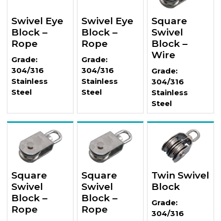
Swivel Eye
Swivel Eye
Square
Block –
Block –
Swivel
Rope
Rope
Block –
Wire
Grade:
Grade:
304/316
304/316
Grade:
Stainless
Stainless
304/316
Steel
Steel
Stainless
Steel
Square
Square
Twin Swivel
Swivel
Swivel
Block
Block –
Block –
Grade:
Rope
Rope
304/316