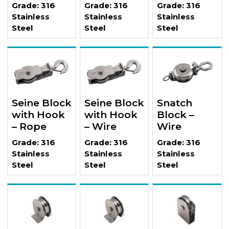
Grade: 316
Grade: 316
Grade: 316
Stainless
Stainless
Stainless
Steel
Steel
Steel
Seine Block
Seine Block
Snatch
with Hook
with Hook
Block –
– Rope
– Wire
Wire
Grade: 316
Grade: 316
Grade: 316
Stainless
Stainless
Stainless
Steel
Steel
Steel