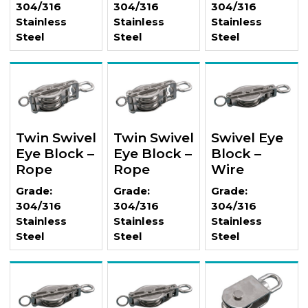
304/316
304/316
304/316
Stainless
Stainless
Stainless
Steel
Steel
Steel
Twin Swivel
Twin Swivel
Swivel Eye
Eye Block –
Eye Block –
Block –
Rope
Rope
Wire
Grade:
Grade:
Grade:
304/316
304/316
304/316
Stainless
Stainless
Stainless
Steel
Steel
Steel