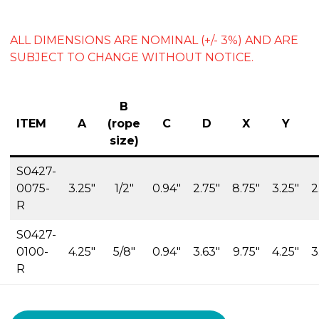
ALL DIMENSIONS ARE NOMINAL (+/- 3%) AND ARE
SUBJECT TO CHANGE WITHOUT NOTICE.
B
ITEM
A
(rope
C
D
X
Y
size)
S0427-
0075-
3.25″
1/2″
0.94″
2.75″
8.75″
3.25″
2
R
S0427-
0100-
4.25″
5/8″
0.94″
3.63″
9.75″
4.25″
3
R