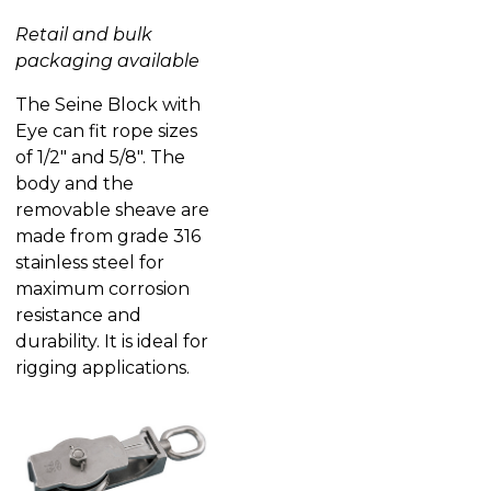
Retail and bulk
packaging available
The Seine Block with
Eye can fit rope sizes
of 1/2″ and 5/8″. The
body and the
removable sheave are
made from grade 316
stainless steel for
maximum corrosion
resistance and
durability. It is ideal for
rigging applications.