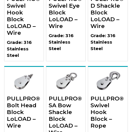
Swivel
Swivel Eye
D Shackle
Hook
Block
Block
Block
LoLOAD –
LoLOAD –
LoLOAD –
Wire
Wire
Wire
Grade: 316
Grade: 316
Stainless
Stainless
Grade: 316
Steel
Steel
Stainless
Steel
PULLPRO®
PULLPRO®
PULLPRO®
Bolt Head
SA Bow
Swivel
Block
Shackle
Hook
LoLOAD –
Block
Block –
Wire
LoLOAD –
Rope