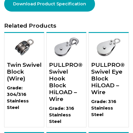
Download Product Specification
Related Products
Twin Swivel
PULLPRO®
PULLPRO®
Block
Swivel
Swivel Eye
(Wire)
Hook
Block
Block
HiLOAD –
Grade:
HiLOAD –
Wire
304/316
Wire
Stainless
Grade: 316
Steel
Stainless
Grade: 316
Steel
Stainless
Steel