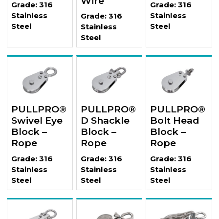
Wire
Grade: 316
Grade: 316
Stainless
Stainless
Grade: 316
Steel
Steel
Stainless
Steel
PULLPRO®
PULLPRO®
PULLPRO®
Swivel Eye
D Shackle
Bolt Head
Block –
Block –
Block –
Rope
Rope
Rope
Grade: 316
Grade: 316
Grade: 316
Stainless
Stainless
Stainless
Steel
Steel
Steel