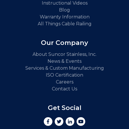
Instructional Videos
Blog
Warranty Information
All Things Cable Railing
Our Company
About Suncor Stainless, Inc.
News & Events
Services & Custom Manufacturing
ISO Certification
Careers
Contact Us
Get Social