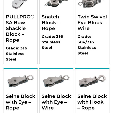
PULLPRO®
Snatch
Twin Swivel
SA Bow
Block –
Eye Block –
Shackle
Rope
Wire
Block –
Grade: 316
Grade:
Rope
Stainless
304/316
Steel
Stainless
Grade: 316
Steel
Stainless
Steel
Seine Block
Seine Block
Seine Block
with Eye –
with Eye –
with Hook
Rope
Wire
– Rope