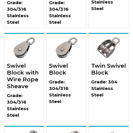
Stainless
Grade:
Grade:
Steel
304/316
304/316
Stainless
Stainless
Steel
Steel
Swivel
Swivel
Twin Swivel
Block with
Block
Block
Wire Rope
Grade:
Grade: 304
Sheave
304/316
Stainless
Stainless
Steel
Grade:
Steel
304/316
Stainless
Steel