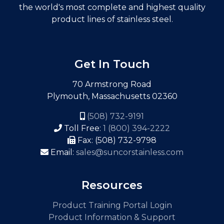
the world's most complete and highest quality
product lines of stainless steel.
Get In Touch
70 Armstrong Road
Plymouth, Massachusetts 02360
(508) 732-9191
Toll Free:
1 (800) 394-2222
Fax: (508) 732-9798
Email:
sales@suncorstainless.com
Resources
Product Training Portal Login
Product Information & Support