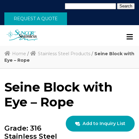
Search
for:
REQUEST A QUOTE
Home
/
Stainless Steel Products
/
Seine Block with
Eye – Rope
Seine Block with
Eye – Rope
Add to Inquiry List
Grade: 316
Stainless Steel