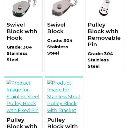
Swivel
Swivel
Pulley
Block with
Block
Block with
Hook
Removable
Grade: 304
Pin
Stainless
Grade: 304
Steel
Stainless
Grade: 304
Steel
Stainless
Steel
Pulley
Pulley
Block with
Block with