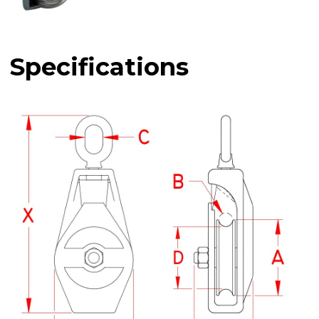
Specifications