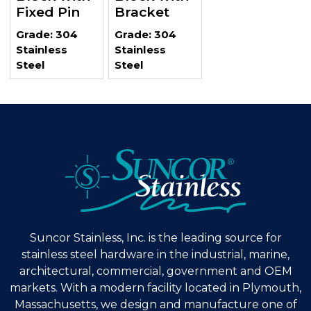
Fixed Pin
Bracket
Grade: 304
Grade: 304
Stainless
Stainless
Steel
Steel
Suncor Stainless, Inc. is the leading source for
stainless steel hardware in the industrial, marine,
architectural, commercial, government and OEM
markets. With a modern facility located in Plymouth,
Massachusetts, we design and manufacture one of