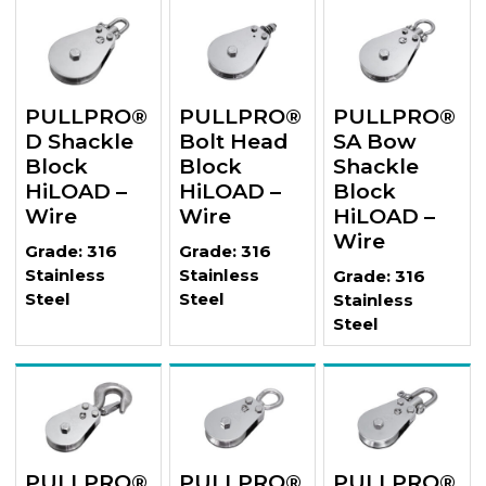
PULLPRO®
PULLPRO®
PULLPRO®
D Shackle
Bolt Head
SA Bow
Block
Block
Shackle
HiLOAD –
HiLOAD –
Block
Wire
Wire
HiLOAD –
Wire
Grade: 316
Grade: 316
Stainless
Stainless
Grade: 316
Steel
Steel
Stainless
Steel
PULLPRO®
PULLPRO®
PULLPRO®